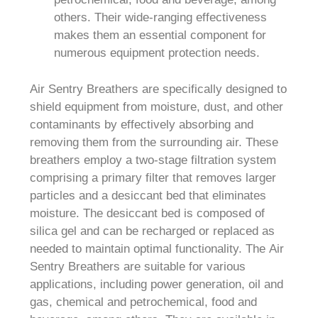
others. Their wide-ranging effectiveness
makes them an essential component for
numerous equipment protection needs.
Air Sentry Breathers are specifically designed to
shield equipment from moisture, dust, and other
contaminants by effectively absorbing and
removing them from the surrounding air. These
breathers employ a two-stage filtration system
comprising a primary filter that removes larger
particles and a desiccant bed that eliminates
moisture. The desiccant bed is composed of
silica gel and can be recharged or replaced as
needed to maintain optimal functionality. The Air
Sentry Breathers are suitable for various
applications, including power generation, oil and
gas, chemical and petrochemical, food and