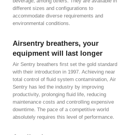
beverage, among others. They are available in
different sizes and configurations to
accommodate diverse requirements and
environmental conditions.
Airsentry breathers, your
equipment will last longer
Air Sentry breathers first set the gold standard
with their introduction in 1997. Achieving near
total control of fluid system contamination, Air
Sentry has led the industry by improving
productivity, prolonging fluid life, reducing
maintenance costs and controlling expensive
downtime. The pace of a competitive world
absolutely requires this level of performance.