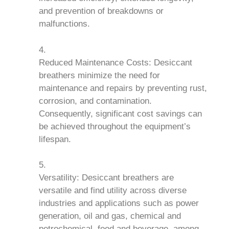
and prevention of breakdowns or
malfunctions.
Reduced Maintenance Costs: Desiccant
breathers minimize the need for
maintenance and repairs by preventing rust,
corrosion, and contamination.
Consequently, significant cost savings can
be achieved throughout the equipment’s
lifespan.
Versatility: Desiccant breathers are
versatile and find utility across diverse
industries and applications such as power
generation, oil and gas, chemical and
petrochemical, food and beverage, among