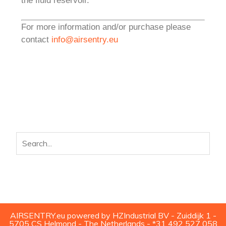
the fluid reservoir.
For more information and/or purchase please
contact
info@airsentry.eu
AIRSENTRY.eu powered by HZIndustrial BV - Zuiddijk 1 -
5705 CS Helmond - The Netherlands - *31 492 527 058