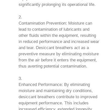
significantly prolonging its operational life.
Contamination Prevention: Moisture can
lead to contamination of lubricants and
other fluids within the equipment, resulting
in reduced performance and increased wear
and tear. Desiccant breathers act as a
preventive measure by eliminating moisture
from the air before it enters the equipment,
thus averting potential contamination.
Enhanced Performance: By eliminating
moisture and maintaining dry conditions,
desiccant breathers contribute to improved
equipment performance. This includes
increased efficiency, extended longevity,