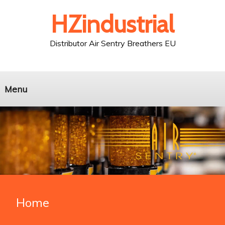
HZindustrial
Distributor Air Sentry Breathers EU
Menu
Home