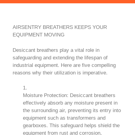
AIRSENTRY BREATHERS KEEPS YOUR
EQUIPMENT MOVING
Desiccant breathers play a vital role in
safeguarding and extending the lifespan of
industrial equipment. Here are five compelling
reasons why their utilization is imperative.
Moisture Protection: Desiccant breathers
effectively absorb any moisture present in
the surrounding air, preventing its entry into
equipment such as transformers and
gearboxes. This safeguard helps shield the
equipment from rust and corrosion,