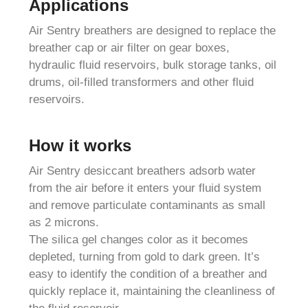
Applications
Air Sentry breathers are designed to replace the
breather cap or air filter on gear boxes,
hydraulic fluid reservoirs, bulk storage tanks, oil
drums, oil-filled transformers and other fluid
reservoirs.
How it works
Air Sentry desiccant breathers adsorb water
from the air before it enters your fluid system
and remove particulate contaminants as small
as 2 microns.
The silica gel changes color as it becomes
depleted, turning from gold to dark green. It’s
easy to identify the condition of a breather and
quickly replace it, maintaining the cleanliness of