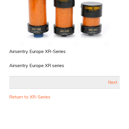
Airsentry Europe XR-Series
Airsentry Europe XR series
Next
Return to XR-Series