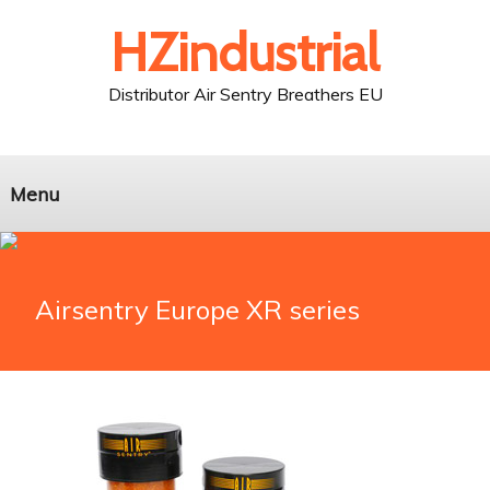
HZindustrial
Distributor Air Sentry Breathers EU
Menu
Airsentry Europe XR series