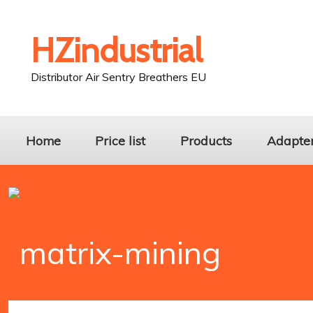
HZindustrial
Distributor Air Sentry Breathers EU
Home
Price list
Products
Adapters
matrix-mining