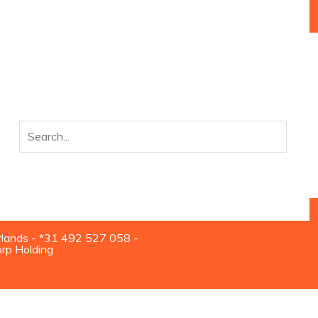
rlands - *31 492 527 058 -
orp Holding