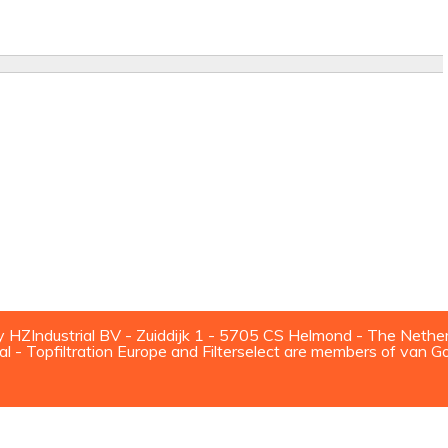
ZIndustrial BV - Zuiddijk 1 - 5705 CS Helmond - The Nethe
al - Topfiltration Europe and Filterselect are members of van G