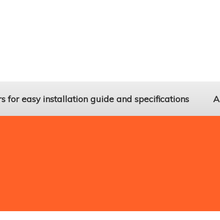
 for easy installation guide and specifications
A