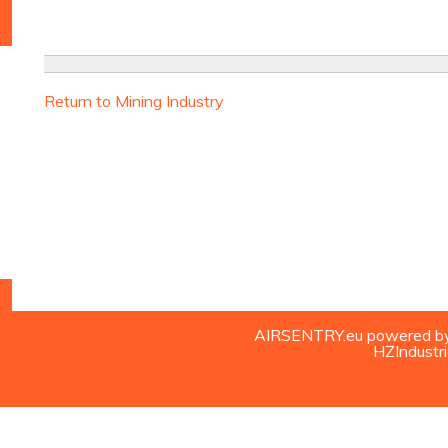
Return to Mining Industry
AIRSENTRY.eu powered by H
HZIndustri