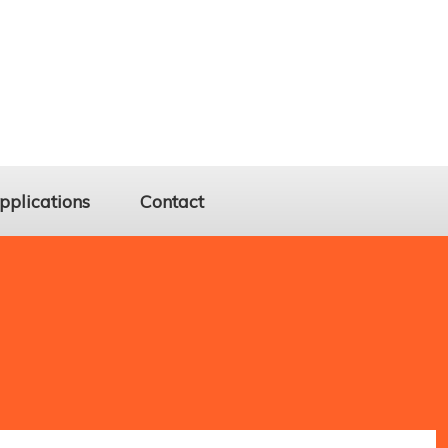
pplications
Contact