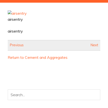
airsentry
airsentry
Previous
Next
Return to Cement and Aggregates