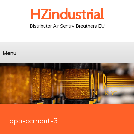
HZindustrial
Distributor Air Sentry Breathers EU
Menu
app-cement-3